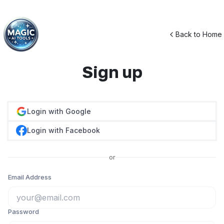
Back to Home
Sign up
Login with Google
Login with Facebook
or
Email Address
Password