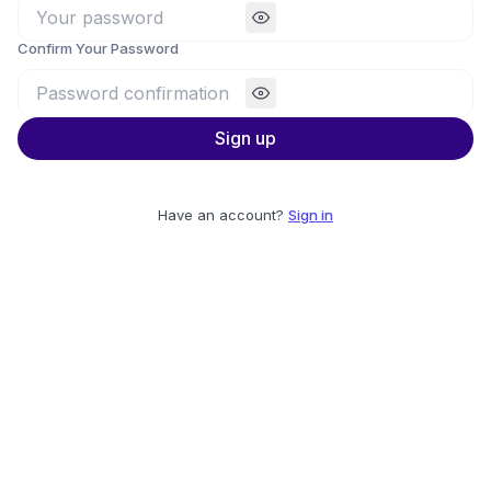
Confirm Your Password
Sign up
Have an account?
Sign in